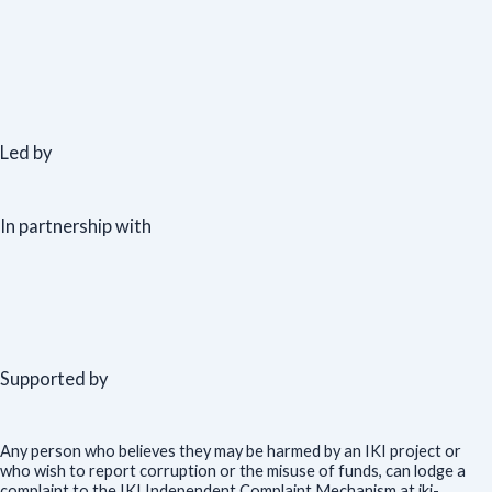
Led by
In partnership with
Supported by
Any person who believes they may be harmed by an IKI project or
who wish to report corruption or the misuse of funds, can lodge a
complaint to the IKI Independent Complaint Mechanism at iki-