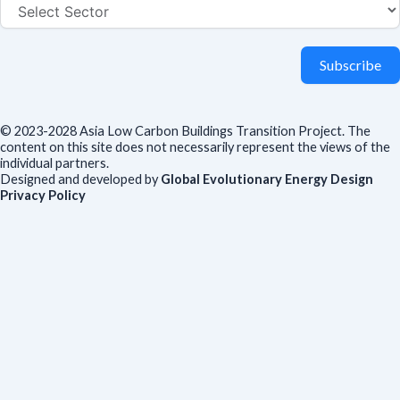
Subscribe
© 2023-2028 Asia Low Carbon Buildings Transition Project. The
content on this site does not necessarily represent the views of the
individual partners.
Designed and developed by
Global Evolutionary Energy Design
Privacy Policy
Before you download
To help us improve our resources and understand our audience,
please fill out this short form. We do
not
collect personal data such
as your name or email.
All responses are anonymous unless you
voluntarily provide your email for follow-up.