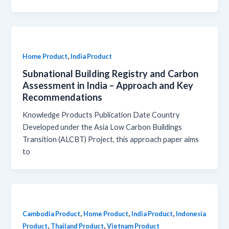
,
Home Product
India Product
Subnational Building Registry and Carbon
Assessment in India – Approach and Key
Recommendations
Knowledge Products Publication Date Country
Developed under the Asia Low Carbon Buildings
Transition (ALCBT) Project, this approach paper aims
to
,
,
,
Cambodia Product
Home Product
India Product
Indonesia
,
,
Product
Thailand Product
Vietnam Product