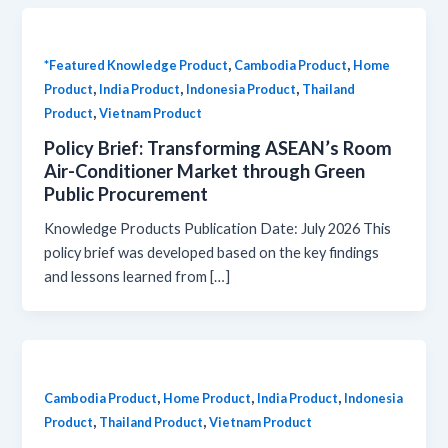
,
,
*Featured Knowledge Product
Cambodia Product
Home
,
,
,
Product
India Product
Indonesia Product
Thailand
,
Product
Vietnam Product
Policy Brief: Transforming ASEAN’s Room
Air-Conditioner Market through Green
Public Procurement
Knowledge Products Publication Date: July 2026 This
policy brief was developed based on the key findings
and lessons learned from […]
,
,
,
Cambodia Product
Home Product
India Product
Indonesia
,
,
Product
Thailand Product
Vietnam Product