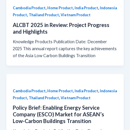
,
,
,
Cambodia Product
Home Product
India Product
Indonesia
,
,
Product
Thailand Product
Vietnam Product
ALCBT 2025 in Review: Project Progress
and Highlights
Knowledge Products Publication Date: December
2025 This annual report captures the key achievements
of the Asia Low Carbon Buildings Transition
,
,
,
Cambodia Product
Home Product
India Product
Indonesia
,
,
Product
Thailand Product
Vietnam Product
Policy Brief: Enabling Energy Service
Company (ESCO) Market for ASEAN’s
Low-Carbon Buildings Transition