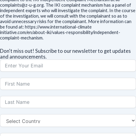
complaints@z-u-g.org. The IKI complaint mechanism has a panel of
independent experts who will investigate the complaint. In the course
of the investigation, we will consult with the complainant so as to
avoid unnecessary risks for the complainant. More information can
be found at: https://www.international-climate
initiative.com/en/about-iki/values-responsibility/independent-
complaint-mechanism.
Don't miss out! Subscribe to our newsletter to get updates
and announcements.