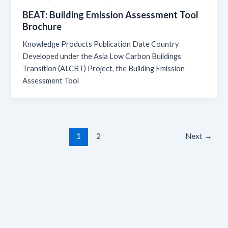
BEAT: Building Emission Assessment Tool
Brochure
Knowledge Products Publication Date Country
Developed under the Asia Low Carbon Buildings
Transition (ALCBT) Project, the Building Emission
Assessment Tool
1
2
Next
→