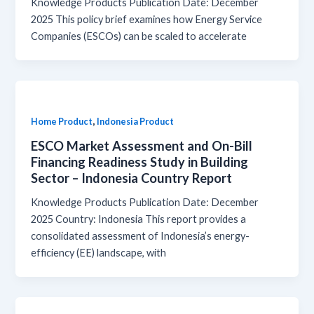
Knowledge Products Publication Date: December
2025 This policy brief examines how Energy Service
Companies (ESCOs) can be scaled to accelerate
,
Home Product
Indonesia Product
ESCO Market Assessment and On-Bill
Financing Readiness Study in Building
Sector – Indonesia Country Report
Knowledge Products Publication Date: December
2025 Country: Indonesia This report provides a
consolidated assessment of Indonesia’s energy-
efficiency (EE) landscape, with