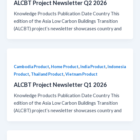
ALCBT Project Newsletter Q2 2026
Knowledge Products Publication Date Country This
edition of the Asia Low Carbon Buildings Transition
(ALCBT) project’s newsletter showcases country and
,
,
,
Cambodia Product
Home Product
India Product
Indonesia
,
,
Product
Thailand Product
Vietnam Product
ALCBT Project Newsletter Q1 2026
Knowledge Products Publication Date Country This
edition of the Asia Low Carbon Buildings Transition
(ALCBT) project’s newsletter showcases country and