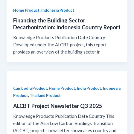
,
Home Product
Indonesia Product
Financing the Building Sector
Decarbonization: Indonesia Country Report
Knowledge Products Publication Date Country
Developed under the ALCBT project, this report
provides an overview of the building sector in
,
,
,
Cambodia Product
Home Product
India Product
Indonesia
,
Product
Thailand Product
ALCBT Project Newsletter Q3 2025
Knowledge Products Publication Date Country This
edition of the Asia Low Carbon Buildings Transition
(ALCBT) project’s newsletter showcases country and