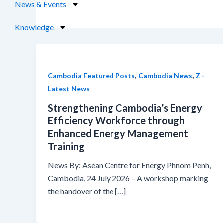
News & Events
Knowledge
,
,
Cambodia Featured Posts
Cambodia News
Z -
Latest News
Strengthening Cambodia’s Energy
Efficiency Workforce through
Enhanced Energy Management
Training
News By: Asean Centre for Energy Phnom Penh,
Cambodia, 24 July 2026 – A workshop marking
the handover of the […]