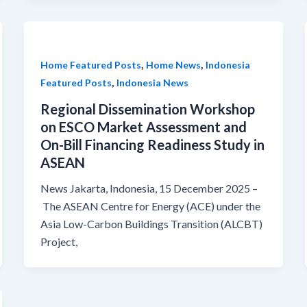
,
,
Home Featured Posts
Home News
Indonesia
,
Featured Posts
Indonesia News
Regional Dissemination Workshop
on ESCO Market Assessment and
On-Bill Financing Readiness Study in
ASEAN
News Jakarta, Indonesia, 15 December 2025 –
The ASEAN Centre for Energy (ACE) under the
Asia Low-Carbon Buildings Transition (ALCBT)
Project,