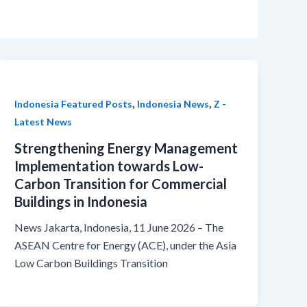
,
,
Indonesia Featured Posts
Indonesia News
Z -
Latest News
Strengthening Energy Management
Implementation towards Low-
Carbon Transition for Commercial
Buildings in Indonesia
News Jakarta, Indonesia, 11 June 2026 – The
ASEAN Centre for Energy (ACE), under the Asia
Low Carbon Buildings Transition