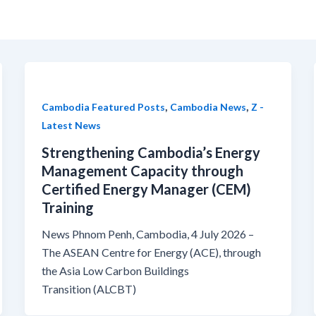
,
,
Cambodia Featured Posts
Cambodia News
Z -
Latest News
Strengthening Cambodia’s Energy
Management Capacity through
Certified Energy Manager (CEM)
Training
News Phnom Penh, Cambodia, 4 July 2026 –
The ASEAN Centre for Energy (ACE), through
the Asia Low Carbon Buildings
Transition (ALCBT)