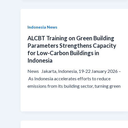
Indonesia News
ALCBT Training on Green Building
Parameters Strengthens Capacity
for Low-Carbon Buildings in
Indonesia
News Jakarta, Indonesia, 19-22 January 2026 –
As Indonesia accelerates efforts to reduce
emissions from its building sector, turning green