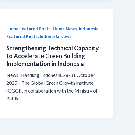
,
,
Home Featured Posts
Home News
Indonesia
,
Featured Posts
Indonesia News
Strengthening Technical Capacity
to Accelerate Green Building
Implementation in Indonesia
News Bandung, Indonesia, 28-31 October
2025 – The Global Green Growth Institute
(GGGI), in collaboration with the Ministry of
Public