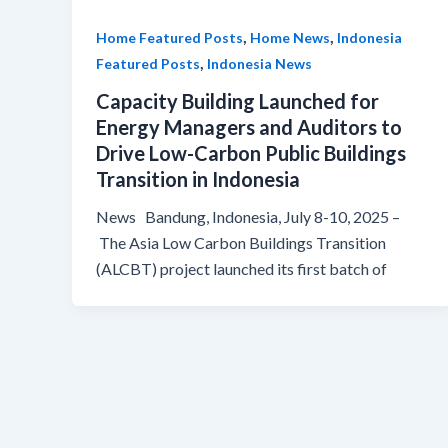
,
,
Home Featured Posts
Home News
Indonesia
,
Featured Posts
Indonesia News
Capacity Building Launched for
Energy Managers and Auditors to
Drive Low-Carbon Public Buildings
Transition in Indonesia
News Bandung, Indonesia, July 8-10, 2025 –
The Asia Low Carbon Buildings Transition
(ALCBT) project launched its first batch of