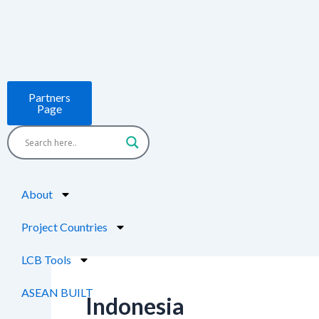
Skip
to
content
Partners
Page
About
Project Countries
LCB Tools
ASEAN BUILT
Indonesia