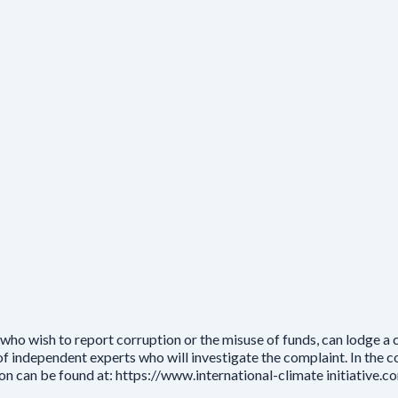
who wish to report corruption or the misuse of funds, can lodge a
independent experts who will investigate the complaint. In the cou
ion can be found at: https://www.international-climate initiative