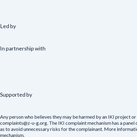
Led by
In partnership with
Supported by
Any person who believes they may be harmed by an IKI project or 
complaints@z-u-g.org. The IKI complaint mechanism has a panel of 
as to avoid unnecessary risks for the complainant. More informat
mechanism.