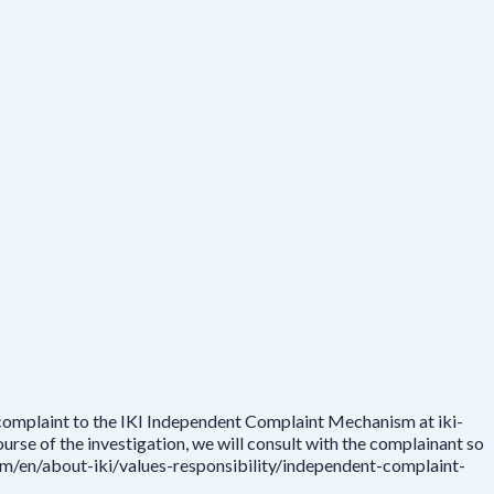
 complaint to the IKI Independent Complaint Mechanism at iki-
rse of the investigation, we will consult with the complainant so
.com/en/about-iki/values-responsibility/independent-complaint-