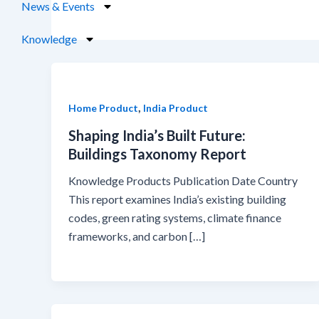
News & Events
Knowledge
,
Home Product
India Product
Shaping India’s Built Future:
Buildings Taxonomy Report
Knowledge Products Publication Date Country
This report examines India’s existing building
codes, green rating systems, climate finance
frameworks, and carbon […]