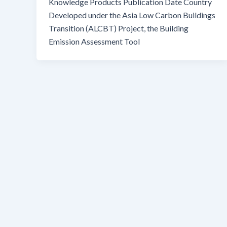
Knowledge Products Publication Date Country
Developed under the Asia Low Carbon Buildings
Transition (ALCBT) Project, the Building
Emission Assessment Tool