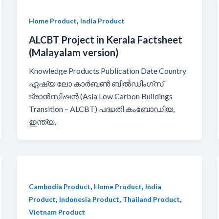
,
Home Product
India Product
ALCBT Project in Kerala Factsheet
(Malayalam version)
Knowledge Products Publication Date Country
ഏഷ്യ ലോ കാർബൺ ബിൽഡിംഗ്സ്
ട്രാൻസിഷൻ (Asia Low Carbon Buildings
Transition – ALCBT) പദ്ധതി കംബോഡിയ,
ഇന്ത്യ,
,
,
Cambodia Product
Home Product
India
,
,
,
Product
Indonesia Product
Thailand Product
Vietnam Product