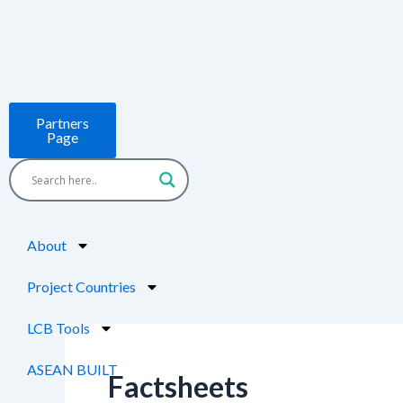
Skip
Post
to
pagination
content
Partners
Page
About
Project Countries
LCB Tools
ASEAN BUILT
Factsheets