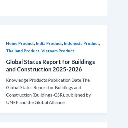
,
,
,
Home Product
India Product
Indonesia Product
,
Thailand Product
Vietnam Product
Global Status Report for Buildings
and Construction 2025-2026
Knowledge Products Publication Date The
Global Status Report for Buildings and
Construction (Buildings-GSR), published by
UNEP and the Global Alliance