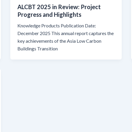
ALCBT 2025 in Review: Project
Progress and Highlights
Knowledge Products Publication Date:
December 2025 This annual report captures the
key achievements of the Asia Low Carbon
Buildings Transition