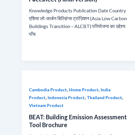
Knowledge Products Publication Date Country
एशिया लो-कार्बन बिल्डिंग्स ट्रांज़िशन (Asia Low Carbon
Buildings Transition – ALCBT) परियोजना का उद्देश्य
पाँच
,
,
Cambodia Product
Home Product
India
,
,
,
Product
Indonesia Product
Thailand Product
Vietnam Product
BEAT: Building Emission Assessment
Tool Brochure