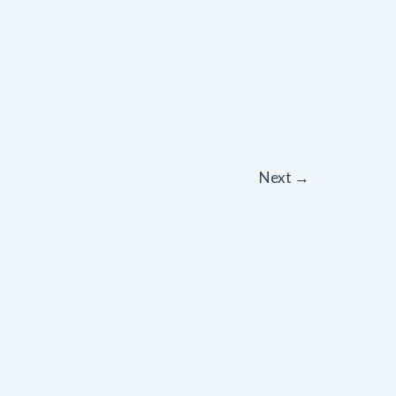
Next
→