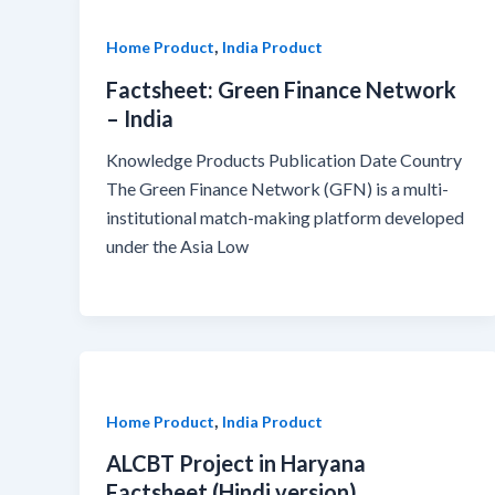
,
Home Product
India Product
Factsheet: Green Finance Network
– India
Knowledge Products Publication Date Country
The Green Finance Network (GFN) is a multi-
institutional match-making platform developed
under the Asia Low
,
Home Product
India Product
ALCBT Project in Haryana
Factsheet (Hindi version)