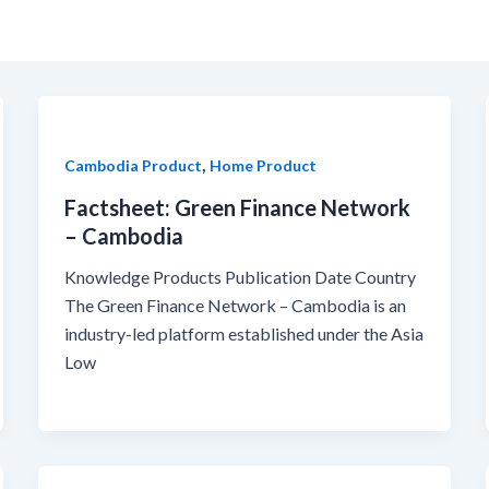
,
Cambodia Product
Home Product
Factsheet: Green Finance Network
– Cambodia
Knowledge Products Publication Date Country
The Green Finance Network – Cambodia is an
industry-led platform established under the Asia
Low