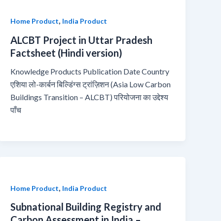
,
Home Product
India Product
ALCBT Project in Uttar Pradesh
Factsheet (Hindi version)
Knowledge Products Publication Date Country
एशिया लो-कार्बन बिल्डिंग्स ट्रांज़िशन (Asia Low Carbon
Buildings Transition – ALCBT) परियोजना का उद्देश्य
पाँच
,
Home Product
India Product
Subnational Building Registry and
Carbon Assessment in India –