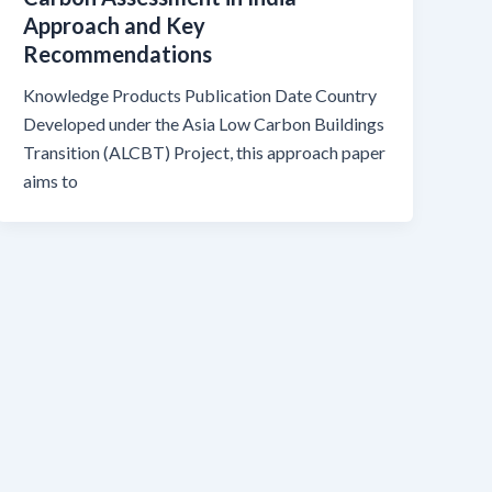
Approach and Key
Recommendations
Knowledge Products Publication Date Country
Developed under the Asia Low Carbon Buildings
Transition (ALCBT) Project, this approach paper
aims to