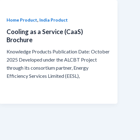
,
Home Product
India Product
Cooling as a Service (CaaS)
Brochure
Knowledge Products Publication Date: October
2025 Developed under the ALCBT Project
through its consortium partner, Energy
Efficiency Services Limited (EESL),