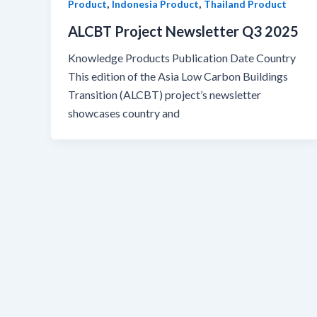
,
,
Product
Indonesia Product
Thailand Product
ALCBT Project Newsletter Q3 2025
Knowledge Products Publication Date Country
This edition of the Asia Low Carbon Buildings
Transition (ALCBT) project’s newsletter
showcases country and