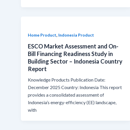
,
Home Product
Indonesia Product
ESCO Market Assessment and On-
Bill Financing Readiness Study in
Building Sector – Indonesia Country
Report
Knowledge Products Publication Date:
December 2025 Country: Indonesia This report
provides a consolidated assessment of
Indonesia’s energy-efficiency (EE) landscape,
with