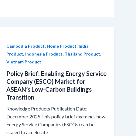
,
,
Cambodia Product
Home Product
India
,
,
,
Product
Indonesia Product
Thailand Product
Vietnam Product
Policy Brief: Enabling Energy Service
Company (ESCO) Market for
ASEAN’s Low-Carbon Buildings
Transition
Knowledge Products Publication Date:
December 2025 This policy brief examines how
Energy Service Companies (ESCOs) can be
scaled to accelerate