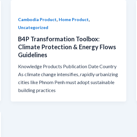
,
,
Cambodia Product
Home Product
Uncategorized
B4P Transformation Toolbox:
Climate Protection & Energy Flows
Guidelines
Knowledge Products Publication Date Country
As climate change intensifies, rapidly urbanizing
cities like Phnom Penh must adopt sustainable
building practices