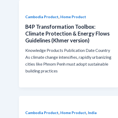
,
Cambodia Product
Home Product
B4P Transformation Toolbox:
Climate Protection & Energy Flows
Guidelines (Khmer version)
Knowledge Products Publication Date Country
As climate change intensifies, rapidly urbanizing
cities like Phnom Penh must adopt sustainable
building practices
,
,
Cambodia Product
Home Product
India