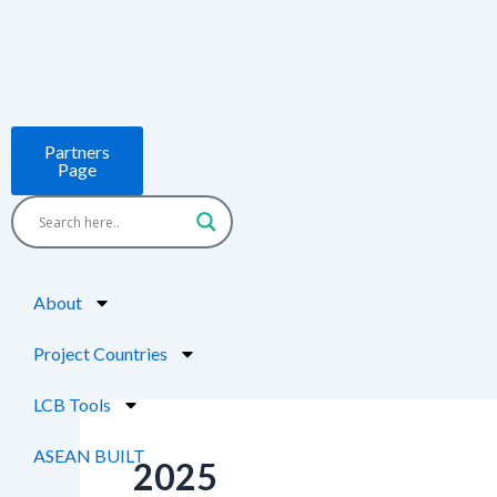
Skip
Post
to
pagination
content
Partners
Page
About
Project Countries
LCB Tools
ASEAN BUILT
2025