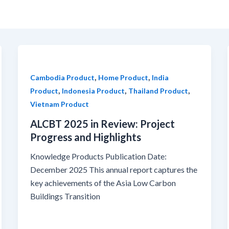
,
,
Cambodia Product
Home Product
India
,
,
,
Product
Indonesia Product
Thailand Product
Vietnam Product
ALCBT 2025 in Review: Project
Progress and Highlights
Knowledge Products Publication Date:
December 2025 This annual report captures the
key achievements of the Asia Low Carbon
Buildings Transition