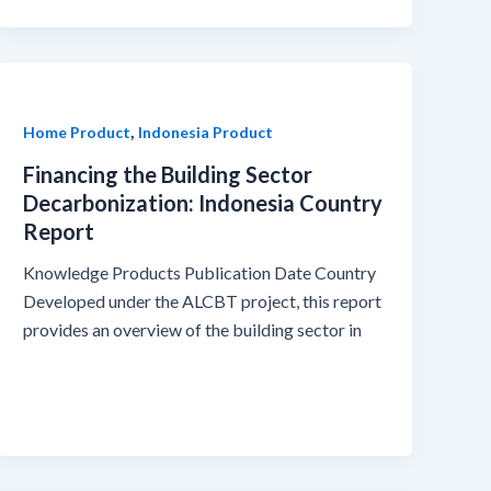
,
Home Product
Indonesia Product
Financing the Building Sector
Decarbonization: Indonesia Country
Report
Knowledge Products Publication Date Country
Developed under the ALCBT project, this report
provides an overview of the building sector in