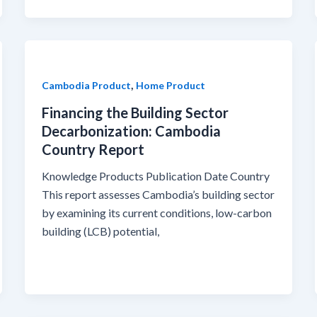
,
Cambodia Product
Home Product
Financing the Building Sector
Decarbonization: Cambodia
Country Report
Knowledge Products Publication Date Country
This report assesses Cambodia’s building sector
by examining its current conditions, low-carbon
building (LCB) potential,