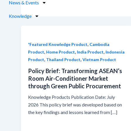
News & Events
Knowledge
,
*Featured Knowledge Product
Cambodia
,
,
,
Product
Home Product
India Product
Indonesia
,
,
Product
Thailand Product
Vietnam Product
Policy Brief: Transforming ASEAN’s
Room Air-Conditioner Market
through Green Public Procurement
Knowledge Products Publication Date: July
2026 This policy brief was developed based on
the key findings and lessons learned from […]