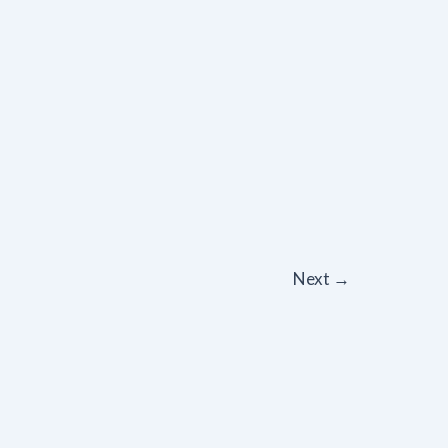
Next
→