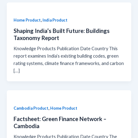
,
Home Product
India Product
Shaping India’s Built Future: Buildings
Taxonomy Report
Knowledge Products Publication Date Country This
report examines India’s existing building codes, green
rating systems, climate finance frameworks, and carbon
[…]
,
Cambodia Product
Home Product
Factsheet: Green Finance Network –
Cambodia
Knowledge Products Publication Date Country The