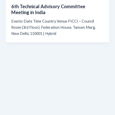
6th Technical Advisory Committee
Meeting in India
Events Date Time Country Venue FICCI – Council
Room (3rd Floor), Federation House, Tansen Marg,
New Delhi, 110001 | Hybrid