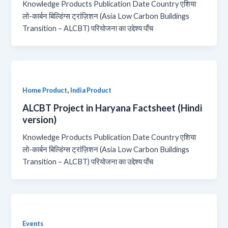
Knowledge Products Publication Date Country एशिया
लो-कार्बन बिल्डिंग्स ट्रांज़िशन (Asia Low Carbon Buildings
Transition – ALCBT) परियोजना का उद्देश्य पाँच
,
Home Product
India Product
ALCBT Project in Haryana Factsheet (Hindi
version)
Knowledge Products Publication Date Country एशिया
लो-कार्बन बिल्डिंग्स ट्रांज़िशन (Asia Low Carbon Buildings
Transition – ALCBT) परियोजना का उद्देश्य पाँच
Events