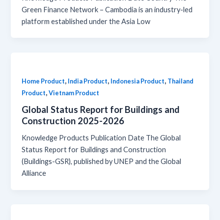
Green Finance Network – Cambodia is an industry-led
platform established under the Asia Low
,
,
,
Home Product
India Product
Indonesia Product
Thailand
,
Product
Vietnam Product
Global Status Report for Buildings and
Construction 2025-2026
Knowledge Products Publication Date The Global
Status Report for Buildings and Construction
(Buildings-GSR), published by UNEP and the Global
Alliance