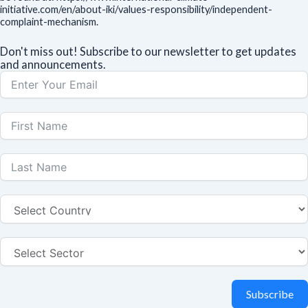
initiative.com/en/about-iki/values-responsibility/independent-
complaint-mechanism.
Don't miss out! Subscribe to our newsletter to get updates
and announcements.
Subscribe