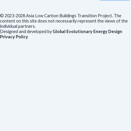
© 2023-2028 Asia Low Carbon Buildings Transition Project. The
content on this site does not necessarily represent the views of the
individual partners.
Designed and developed by
Global Evolutionary Energy Design
Privacy Policy
Before you download
To help us improve our resources and understand our audience,
please fill out this short form. We do
not
collect personal data such
as your name or email.
All responses are anonymous unless you
voluntarily provide your email for follow-up.
Have you previously completed this form on our website?
Yes, for the same publication