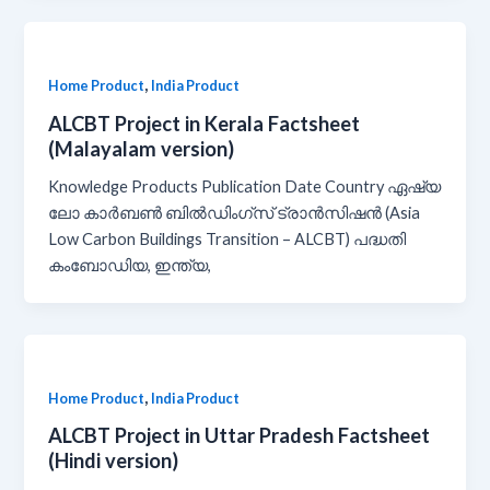
,
Home Product
India Product
ALCBT Project in Kerala Factsheet
(Malayalam version)
Knowledge Products Publication Date Country ഏഷ്യ
ലോ കാർബൺ ബിൽഡിംഗ്സ് ട്രാൻസിഷൻ (Asia
Low Carbon Buildings Transition – ALCBT) പദ്ധതി
കംബോഡിയ, ഇന്ത്യ,
,
Home Product
India Product
ALCBT Project in Uttar Pradesh Factsheet
(Hindi version)