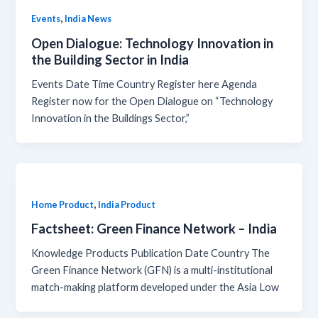
,
Events
India News
Open Dialogue: Technology Innovation in
the Building Sector in India
Events Date Time Country Register here Agenda
Register now for the Open Dialogue on “Technology
Innovation in the Buildings Sector,”
,
Home Product
India Product
Factsheet: Green Finance Network – India
Knowledge Products Publication Date Country The
Green Finance Network (GFN) is a multi-institutional
match-making platform developed under the Asia Low