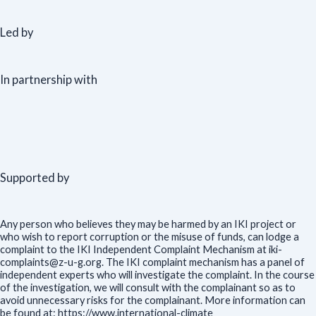
Led by
In partnership with
Supported by
Any person who believes they may be harmed by an IKI project or
who wish to report corruption or the misuse of funds, can lodge a
complaint to the IKI Independent Complaint Mechanism at iki-
complaints@z-u-g.org. The IKI complaint mechanism has a panel of
independent experts who will investigate the complaint. In the course
of the investigation, we will consult with the complainant so as to
avoid unnecessary risks for the complainant. More information can
be found at: https://www.international-climate